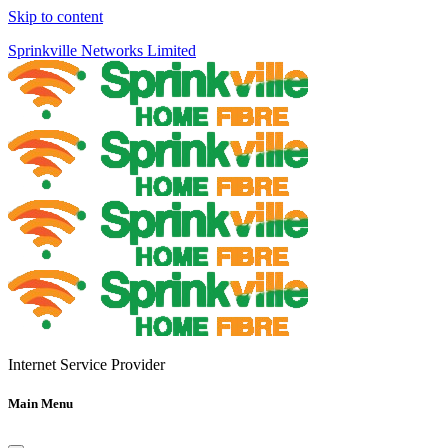
Skip to content
Sprinkville Networks Limited
Internet Service Provider
Main Menu