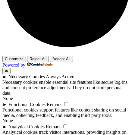
Customize
Reject All
Accept All
Powered by
✖
►
Necessary Cookies
Always Active
Necessary cookies enable essential site features like secure log-ins
and consent preference adjustments. They do not store personal
data.
None
►
Functional Cookies
Remark
Functional cookies support features like content sharing on social
media, collecting feedback, and enabling third-party tools.
None
►
Analytical Cookies
Remark
Analytical cookies track visitor interactions, providing insights on