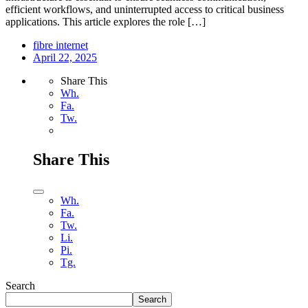
efficient workflows, and uninterrupted access to critical business
applications. This article explores the role […]
fibre internet
April 22, 2025
Share This
Wh.
Fa.
Tw.
Share This
Wh.
Fa.
Tw.
Li.
Pi.
Tg.
Search
Search