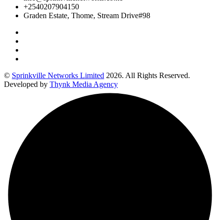
+2540207904150
Graden Estate, Thome, Stream Drive#98
©
Sprinkville Networks Limited
2026. All Rights Reserved.
Developed by
Thynk Media Agency