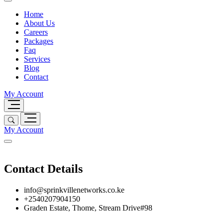
Home
About Us
Careers
Packages
Faq
Services
Blog
Contact
My Account
My Account
Contact Details
info@sprinkvillenetworks.co.ke
+2540207904150
Graden Estate, Thome, Stream Drive#98