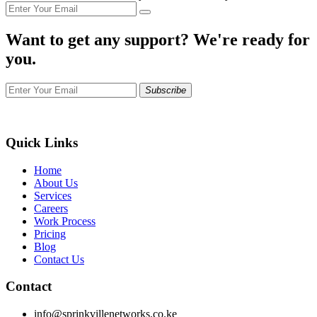
Want to get any support? We're ready for
you.
Subscribe
Quick Links
Home
About Us
Services
Careers
Work Process
Pricing
Blog
Contact Us
Contact
info@sprinkvillenetworks.co.ke