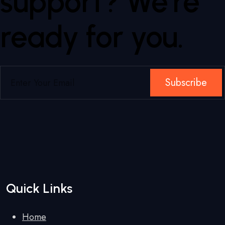
support? We're
ready for you.
Subscribe
Quick Links
Home