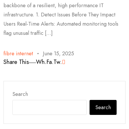
backbone of a resilient, high performance IT
infrastructure. 1. Detect Issues Before They Impact
Users Real-Time Alerts: Automated monitoring tools
flag unusual traffic […]
fibre internet
June 15, 2025
Share This
Wh.
Fa.
Tw.
Search
Search