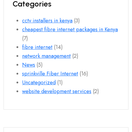
Categories
cctv installers in kenya
(3)
cheapest fibre internet packages in Kenya
(7)
fibre internet
(14)
network management
(2)
News
(5)
sprinkville Fiber Internet
(16)
Uncategorized
(1)
website development services
(2)