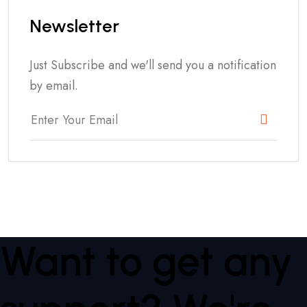
Newsletter
Just Subscribe and we'll send you a notification
by email.
Want to get any