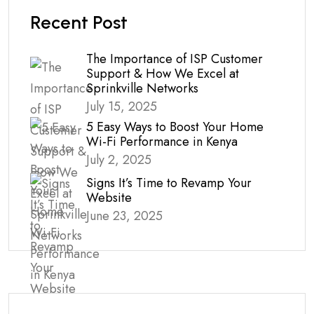
Recent Post
The Importance of ISP Customer
Support & How We Excel at
Sprinkville Networks
July 15, 2025
5 Easy Ways to Boost Your Home
Wi-Fi Performance in Kenya
July 2, 2025
Signs It’s Time to Revamp Your
Website
June 23, 2025