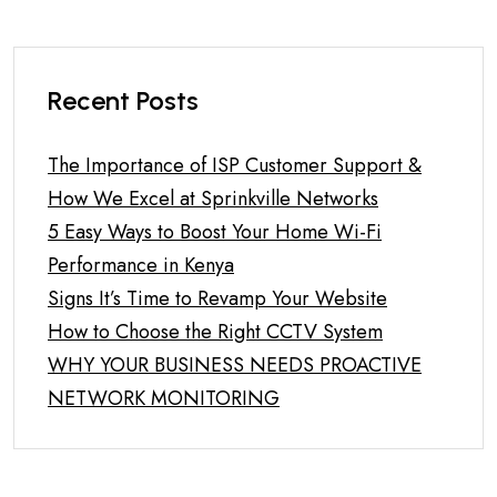
Recent Posts
The Importance of ISP Customer Support &
How We Excel at Sprinkville Networks
5 Easy Ways to Boost Your Home Wi-Fi
Performance in Kenya
Signs It’s Time to Revamp Your Website
How to Choose the Right CCTV System
WHY YOUR BUSINESS NEEDS PROACTIVE
NETWORK MONITORING