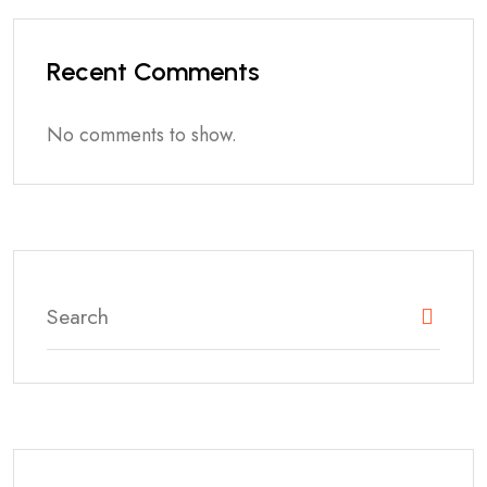
Recent Comments
No comments to show.