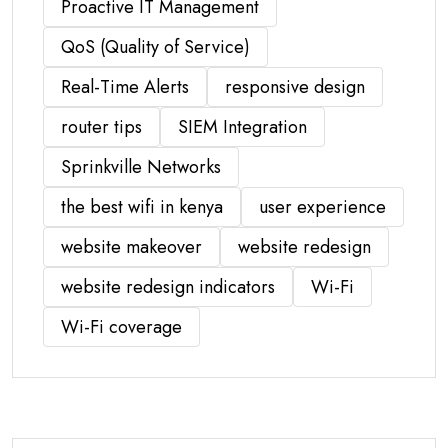
Proactive IT Management
QoS (Quality of Service)
Real-Time Alerts
responsive design
router tips
SIEM Integration
Sprinkville Networks
the best wifi in kenya
user experience
website makeover
website redesign
website redesign indicators
Wi-Fi
Wi-Fi coverage