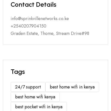
Contact Details
info@sprinkvillenetworks.co.ke
+2540207904150
Graden Estate, Thome, Stream Drive#98
Tags
24/7 support
best home wifi in kenya
best home wifi kenya
best pocket wifi in kenya