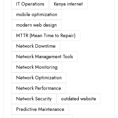
IT Operations
Kenya internet
mobile optimization
modern web design
MTTR (Mean Time to Repair)
Network Downtime
Network Management Tools
Network Monitoring
Network Optimization
Network Performance
Network Security
outdated website
Predictive Maintenance