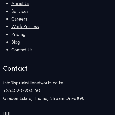
About Us
Services
Careers
Work Process
Pricing
Blog
Contact Us
Contact
info@sprinkvillenetworks.co.ke
+2540207904150
Graden Estate, Thome, Stream Drive#98