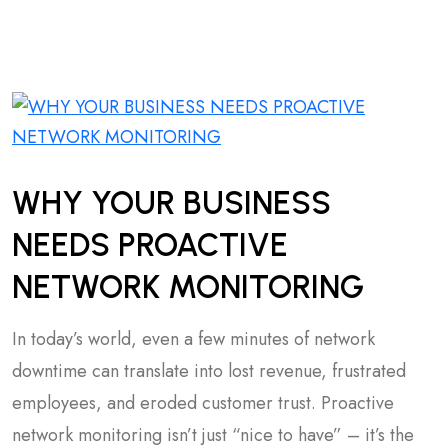
WHY YOUR BUSINESS
NEEDS PROACTIVE
NETWORK MONITORING
In today’s world, even a few minutes of network
downtime can translate into lost revenue, frustrated
employees, and eroded customer trust. Proactive
network monitoring isn’t just “nice to have” – it’s the