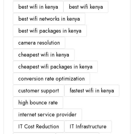
best wifi in kenya
best wifi kenya
best wifi networks in kenya
best wifi packages in kenya
camera resolution
cheapest wifi in kenya
cheapest wifi packages in kenya
conversion rate optimization
customer support
fastest wifi in kenya
high bounce rate
internet service provider
IT Cost Reduction
IT Infrastructure